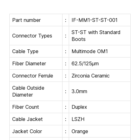
Part number
:
IF-MM1-ST-ST-001
ST-ST with Standard
Connector Types
:
Boots
Cable Type
:
Multimode OM1
Fiber Diameter
:
62.5/125μm
Connector Ferrule
:
Zirconia Ceramic
Cable Outside
:
3.0mm
Diameter
Fiber Count
:
Duplex
Cable Jacket
:
LSZH
Jacket Color
:
Orange