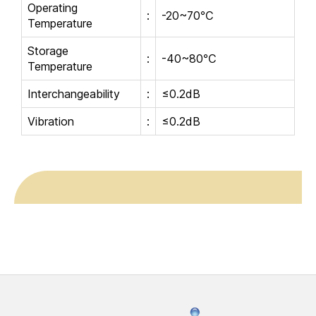
Operating
:
-20~70℃
Temperature
Storage
:
-40~80℃
Temperature
Interchangeability
:
≤0.2dB
Vibration
:
≤0.2dB