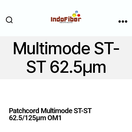
Cari
Menu
Multimode ST-
ST 62.5μm
Patchcord Multimode ST-ST
62.5/125μm OM1