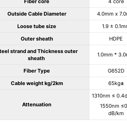
Fiber core
4 core
Outside Cable Diameter
4.0mm x 7.
Loose tube size
1.9 ± 0.1
Outer sheath
HDPE
teel strand and Thickness outer
1.0mm * 3.
sheath
Fiber Type
G652D
Cable weight kg/2km
65kg
±
1310nm ≤ 0.4
Attenuation
1550nm ≤0
dB/km