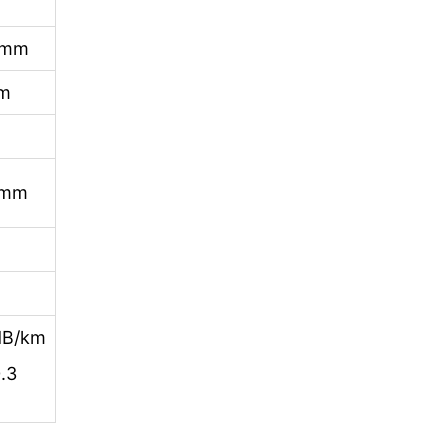
0mm
mm
0mm
dB/km
.3