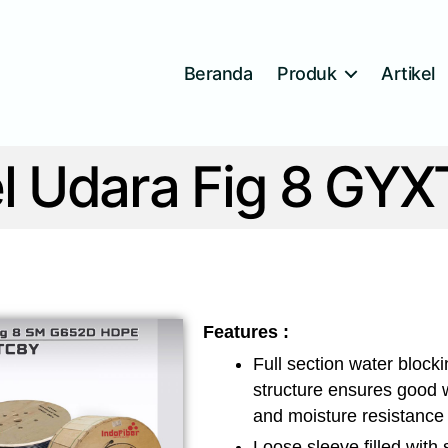
Beranda
Produk
Artikel
l Udara Fig 8 GY
Features :
Full section water block
structure ensures good 
and moisture resistance
Loose sleeve filled with 