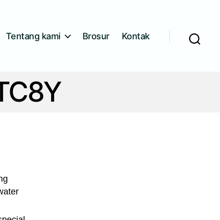
Tentang kami
Brosur
Kontak
Cari
XTC8Y
ing
water
special