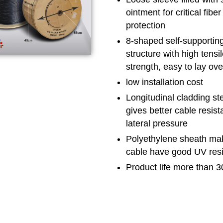
ointment for critical fiber
protection
8-shaped self-supportin
structure with high tensi
strength, easy to lay ov
low installation cost
Longitudinal cladding ste
gives better cable resist
lateral pressure
Polyethylene sheath ma
cable have good UV res
Product life more than 3