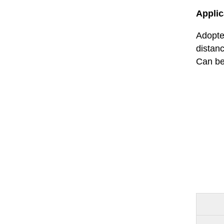
Applic
Adopted
distan
Can be