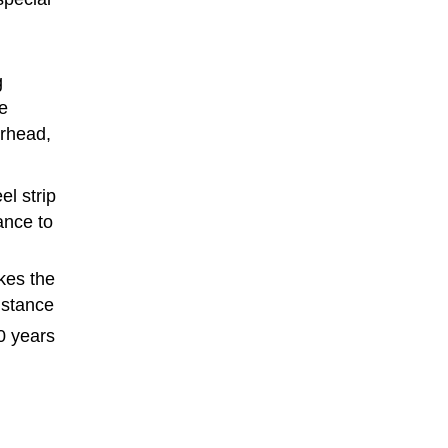
g
le
erhead,
el strip
ance to
kes the
istance
0 years