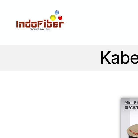
Fiber optic solution
Kabe