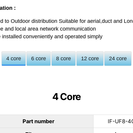
ation :
 to Outdoor distribution Suitable for aerial,duct and Lo
ce and local area network communication
 installed conveniently and operated simply
4 core
6 core
8 core
12 core
24 core
4 Core
Part number
IF-UF8-4