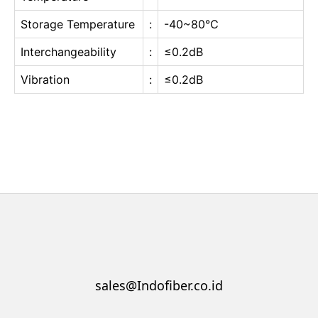
Storage Temperature
:
-40~80℃
Interchangeability
:
≤0.2dB
Vibration
:
≤0.2dB
sales@Indofiber.co.id