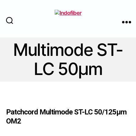
Cari
Menu
Indofiber
Multimode ST-
LC 50μm
Patchcord Multimode ST-LC 50/125μm
OM2