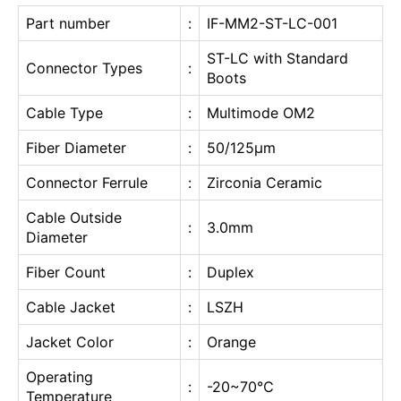
Part number
:
IF-MM2-ST-LC-001
ST-LC with Standard
Connector Types
:
Boots
Cable Type
:
Multimode OM2
Fiber Diameter
:
50/125μm
Connector Ferrule
:
Zirconia Ceramic
Cable Outside
:
3.0mm
Diameter
Fiber Count
:
Duplex
Cable Jacket
:
LSZH
Jacket Color
:
Orange
Operating
:
-20~70℃
Temperature