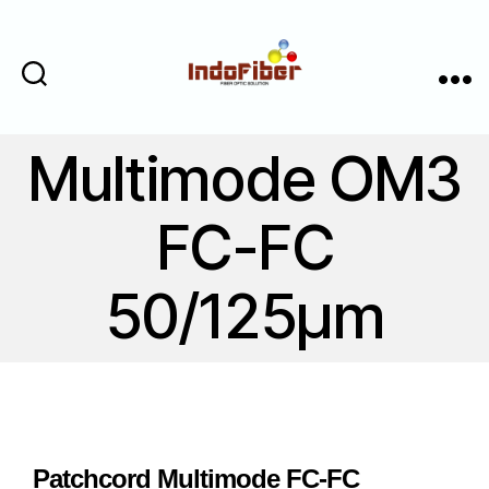
Cari
Menu
Multimode OM3
FC-FC
50/125μm
Patchcord Multimode FC-FC