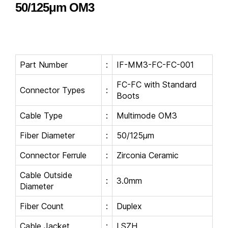
50/125μm OM3
Part Number
:
IF-MM3-FC-FC-001
FC-FC with Standard
Connector Types
:
Boots
Cable Type
:
Multimode OM3
Fiber Diameter
:
50/125μm
Connector Ferrule
:
Zirconia Ceramic
Cable Outside
:
3.0mm
Diameter
Fiber Count
:
Duplex
Cable Jacket
:
LSZH