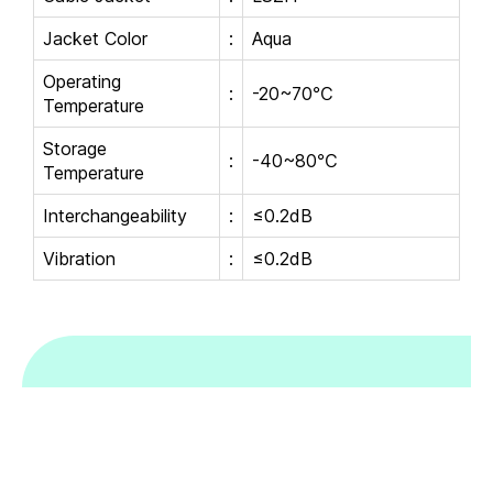
Jacket Color
:
Aqua
Operating
:
-20~70℃
Temperature
Storage
:
-40~80℃
Temperature
Interchangeability
:
≤0.2dB
Vibration
:
≤0.2dB